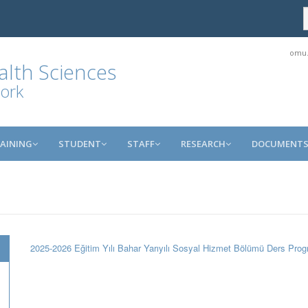
omu.
alth Sciences
ork
AINING
STUDENT
STAFF
RESEARCH
DOCUMENT
2025-2026 Eğitim Yılı Bahar Yarıyılı Sosyal Hizmet Bölümü Ders Prog