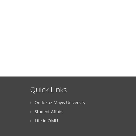
Quick Links
Ondokuz Mayıs University
Student Affairs
Life in OMU