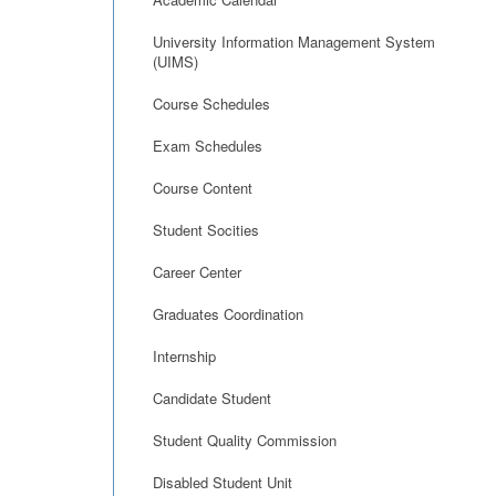
University Information Management System
(UIMS)
Course Schedules
Exam Schedules
Course Content
Student Socities
Career Center
Graduates Coordination
Internship
Candidate Student
Student Quality Commission
Disabled Student Unit