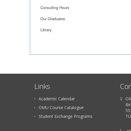
Consulting Hours
Our Graduates
Library
Links
Con
Academic Calendar
OM
Bir
OMU Course Catalogue
55
Student Exchange Programs
TÜ
+9