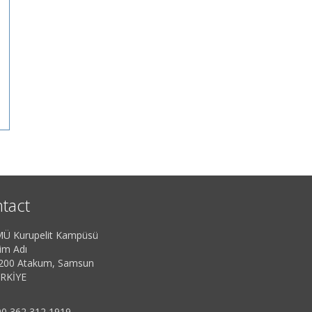
tact
Ü Kurupelit Kampüsü
im Adı
200 Atakum, Samsun
RKİYE
0 362 312 1919