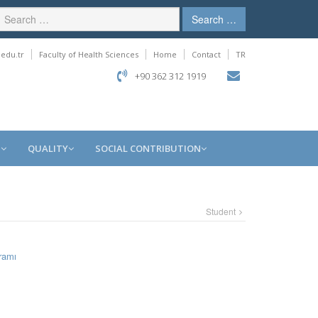
Search …
edu.tr
Faculty of Health Sciences
Home
Contact
TR
+90 362 312 1919
S
QUALITY
SOCIAL CONTRIBUTION
Student
ramı