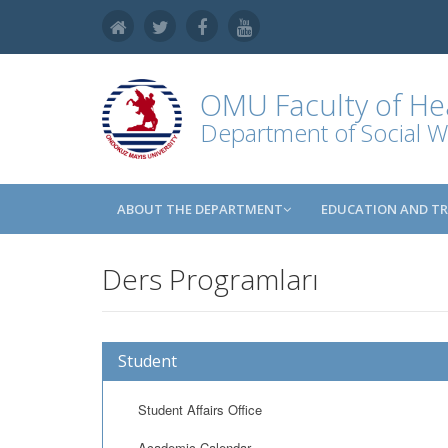
OMU
Faculty of He
Department of Social W
ABOUT THE DEPARTMENT
EDUCATION AND TR
Ders Programları
Student
Student Affairs Office
Academic Calendar